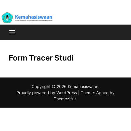
Skip
Poltekkes Kemenkes Banjarmasin Jurusan Kesehatan
to
Kemahasiswaan
Lingkungan
content
Form Tracer Studi
Copyright © 2026
Kemahasiswaan
.
Proudly powered by WordPress
|
Theme: Apace by
ThemezHut
.