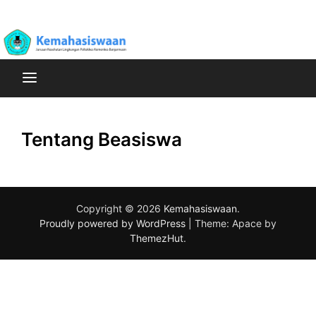
Skip
Poltekkes Kemenkes Banjarmasin Jurusan Kesehatan
to
Kemahasiswaan
Lingkungan
content
Tentang Beasiswa
Copyright © 2026
Kemahasiswaan
.
Proudly powered by WordPress
|
Theme: Apace by
ThemezHut
.